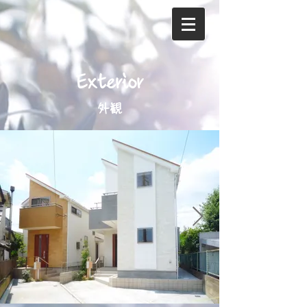
Exterior
外観