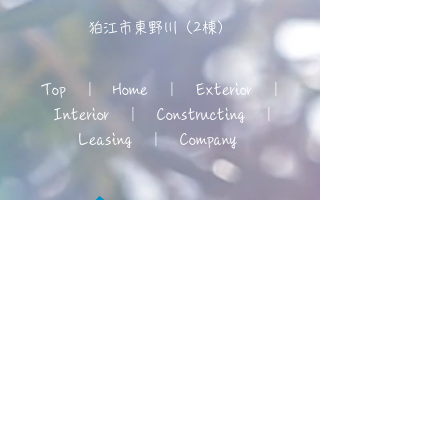
狛江市東野川（2棟）
Top
|
Home
|
Exterior
|
Interior
|
Constructing
|
Leasing
|
Company
© 2019 REX